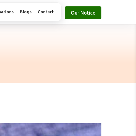
nations
Blogs
Contact
Our Notice