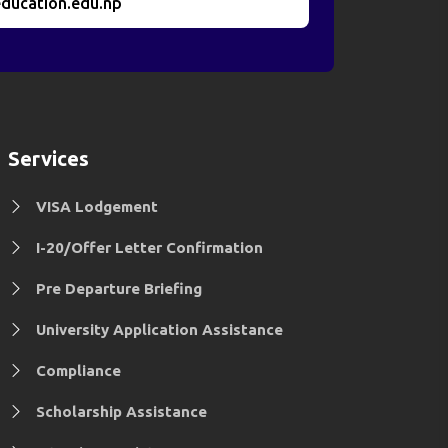
ducation.edu.np
Services
VISA Lodgement
I-20/Offer Letter Confirmation
Pre Departure Briefing
University Application Assistance
Compliance
Scholarship Assistance