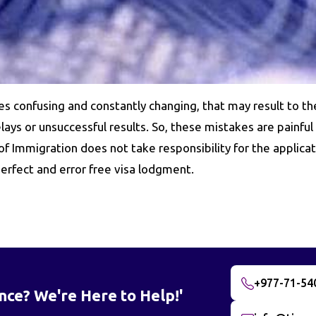
es confusing and constantly changing, that may result to th
ays or unsuccessful results. So, these mistakes are painful
 Immigration does not take responsibility for the applicat
erfect and error free visa lodgment.
+977-71-54
nce? We're Here to Help!'