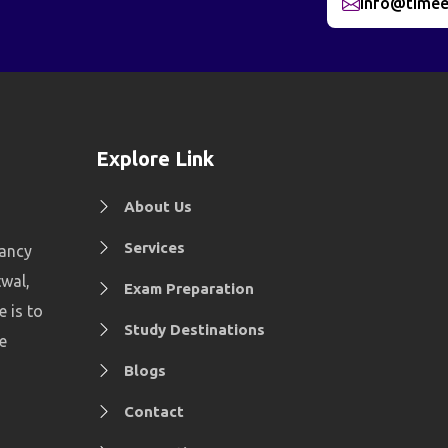
info@timee
Explore Link
About Us
Services
tancy
twal,
Exam Preparation
e is to
Study Destinations
e
Blogs
Contact