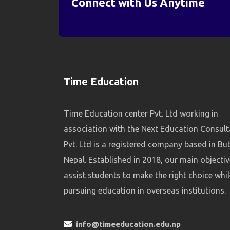
Connect with Us Anytime
Time Education
Time Education center Pvt. Ltd working in
association with the Next Education Consul
Pvt. Ltd is a registered company based in Bu
Nepal. Established in 2018, our main objectiv
assist students to make the right choice whil
pursuing education in overseas institutions.
info@timeeducation.edu.np