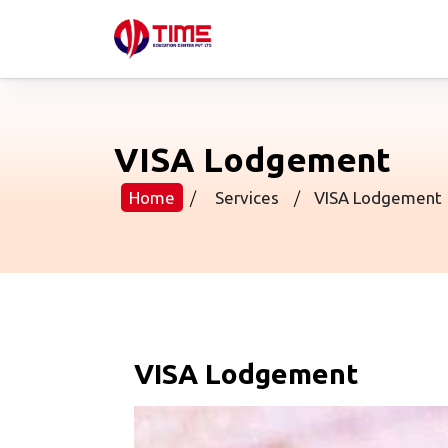
VISA Lodgement
Home
/
Services
/
VISA Lodgement
VISA Lodgement