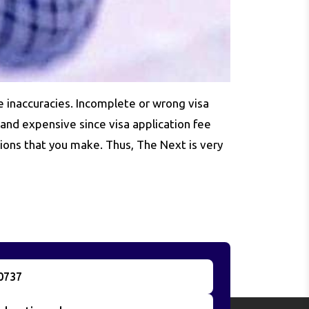
e inaccuracies. Incomplete or wrong visa
 and expensive since visa application fee
ions that you make. Thus, The Next is very
0737