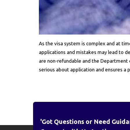
As the visa system is complex and at tim
applications and mistakes may lead to del
are non-refundable and the Department of
serious about application and ensures a p
'Got Questions or Need Guida