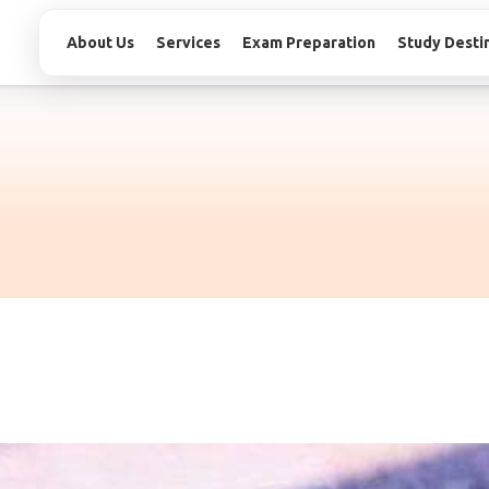
About Us
Services
Exam Preparation
Study Desti