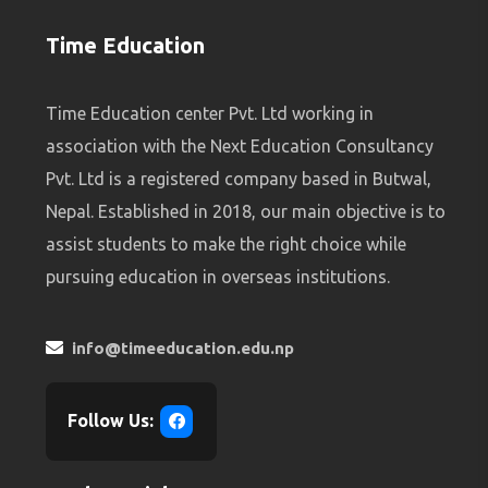
Time Education
Time Education center Pvt. Ltd working in
association with the Next Education Consultancy
Pvt. Ltd is a registered company based in Butwal,
Nepal. Established in 2018, our main objective is to
assist students to make the right choice while
pursuing education in overseas institutions.
info@timeeducation.edu.np
Follow Us: