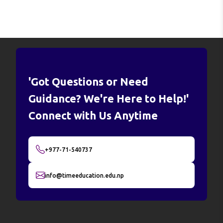
'Got Questions or Need
Guidance? We're Here to Help!'
Connect with Us Anytime
+977-71-540737
info@timeeducation.edu.np