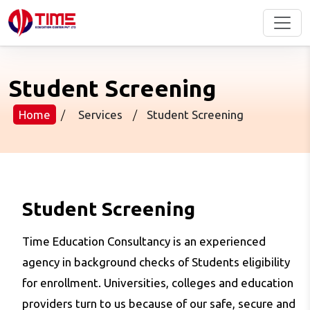
Student Screening
Home
/
Services
/
Student Screening
Student Screening
Time Education Consultancy is an experienced
agency in background checks of Students eligibility
for enrollment. Universities, colleges and education
providers turn to us because of our safe, secure and