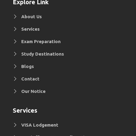
Explore Link
About Us
Services
Exam Preparation
Study Destinations
Blogs
Contact
Our Notice
Services
VISA Lodgement