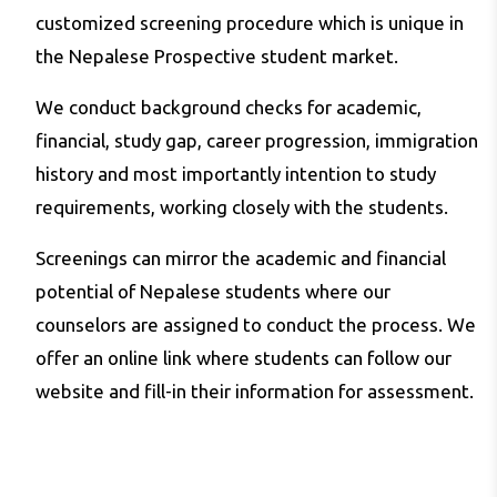
customized screening procedure which is unique in
the Nepalese Prospective student market.
We conduct background checks for academic,
financial, study gap, career progression, immigration
history and most importantly intention to study
requirements, working closely with the students.
Screenings can mirror the academic and financial
potential of Nepalese students where our
counselors are assigned to conduct the process. We
offer an online link where students can follow our
website and fill-in their information for assessment.