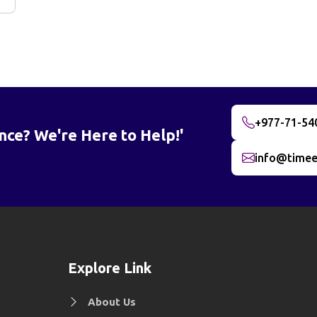
+977-71-54
nce? We're Here to Help!'
info@timee
Explore Link
About Us