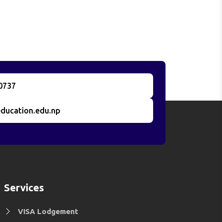
0737
ducation.edu.np
Services
VISA Lodgement