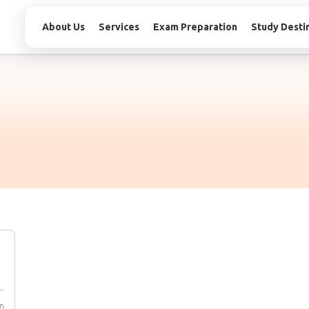
About Us
Services
Exam Preparation
Study Desti
n