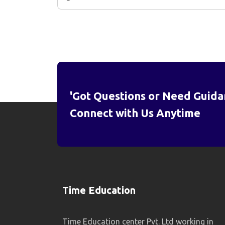
'Got Questions or Need Guida
Connect with Us Anytime
Time Education
Time Education center Pvt. Ltd working in