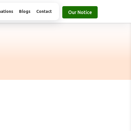
nations
Blogs
Contact
Our Notice