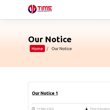
Our Notice
Home
/
Our Notice
Our Notice 1
12-Mar-2026
Time Educatio