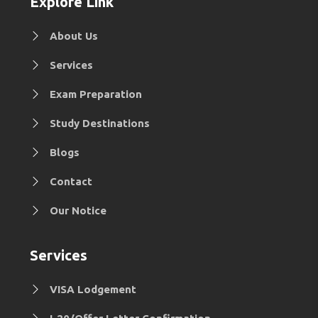
Explore Link
About Us
Services
Exam Preparation
Study Destinations
Blogs
Contact
Our Notice
Services
VISA Lodgement