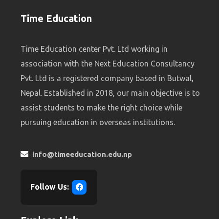
Time Education
Time Education center Pvt. Ltd working in
association with the Next Education Consultancy
Pvt. Ltd is a registered company based in Butwal,
Nepal. Established in 2018, our main objective is to
assist students to make the right choice while
pursuing education in overseas institutions.
info@timeeducation.edu.np
Follow Us: