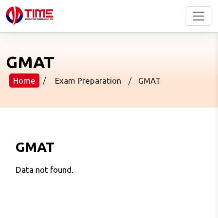
GMAT
Home
/
Exam Preparation
/
GMAT
GMAT
Data not found.