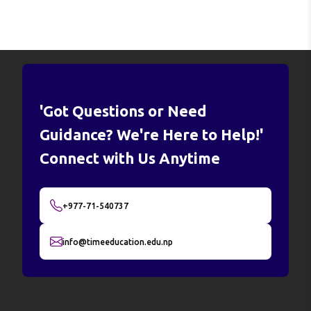
'Got Questions or Need
Guidance? We're Here to Help!'
Connect with Us Anytime
+977-71-540737
info@timeeducation.edu.np