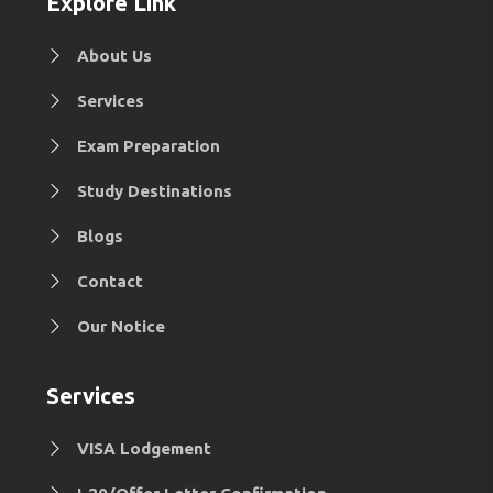
Explore Link
About Us
Services
Exam Preparation
Study Destinations
Blogs
Contact
Our Notice
Services
VISA Lodgement