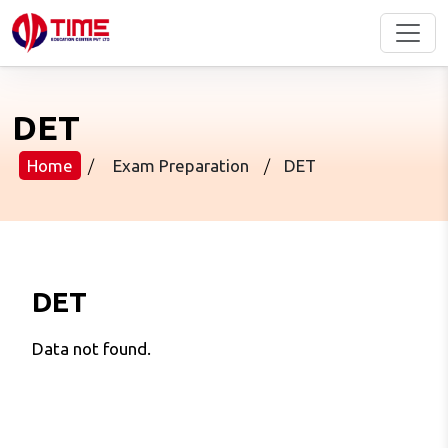
DET
Home
/
Exam Preparation
/
DET
DET
Data not found.