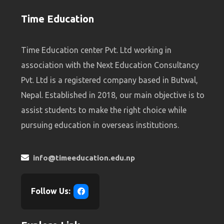
Time Education
Time Education center Pvt. Ltd working in
association with the Next Education Consultancy
Pvt. Ltd is a registered company based in Butwal,
Nepal. Established in 2018, our main objective is to
assist students to make the right choice while
pursuing education in overseas institutions.
info@timeeducation.edu.np
Follow Us: