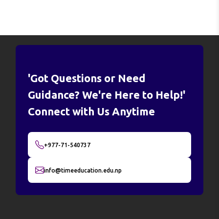
'Got Questions or Need
Guidance? We're Here to Help!'
Connect with Us Anytime
+977-71-540737
info@timeeducation.edu.np