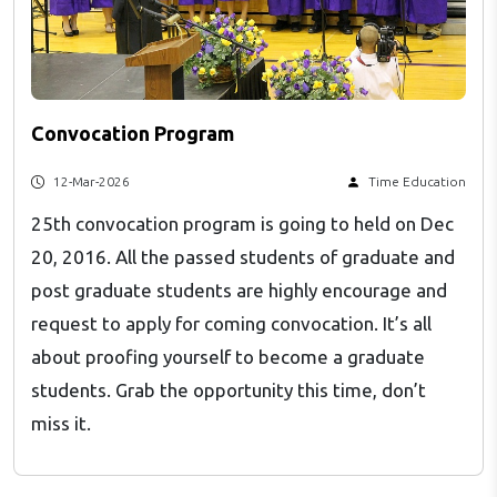
Convocation Program
12-Mar-2026
Time Education
25th convocation program is going to held on Dec
20, 2016. All the passed students of graduate and
post graduate students are highly encourage and
request to apply for coming convocation. It’s all
about proofing yourself to become a graduate
students. Grab the opportunity this time, don’t
miss it.