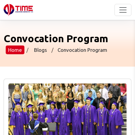
Convocation Program
Home
/
Blogs
/
Convocation Program