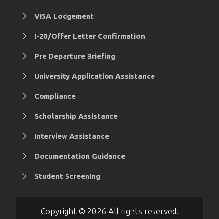
VISA Lodgement
I-20/Offer Letter Confirmation
Pre Departure Briefing
University Application Assistance
Compliance
Scholarship Assistance
Interview Assistance
Documentation Guidance
Student Screening
Copyright © 2026 All rights reserved.