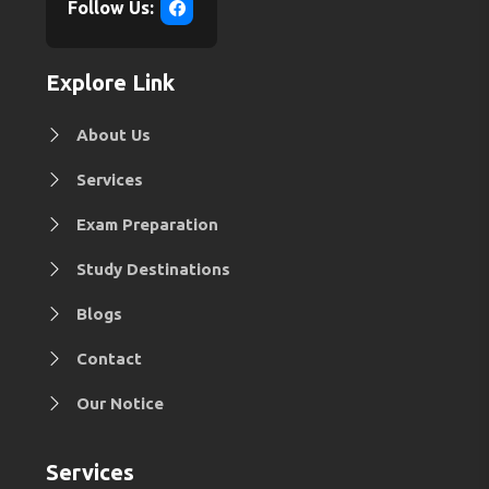
Follow Us:
Explore Link
About Us
Services
Exam Preparation
Study Destinations
Blogs
Contact
Our Notice
Services