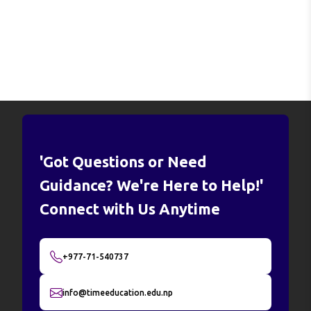
'Got Questions or Need
Guidance? We're Here to Help!'
Connect with Us Anytime
+977-71-540737
info@timeeducation.edu.np