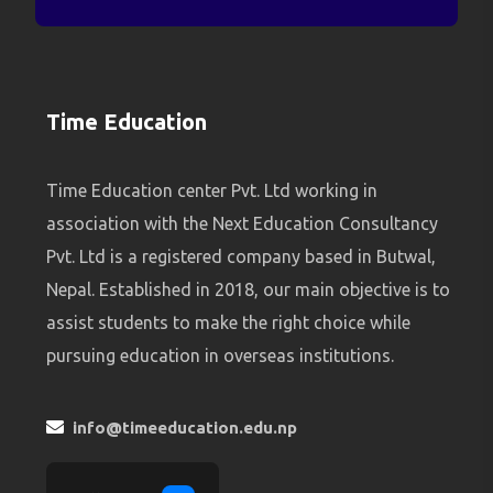
Time Education
Time Education center Pvt. Ltd working in
association with the Next Education Consultancy
Pvt. Ltd is a registered company based in Butwal,
Nepal. Established in 2018, our main objective is to
assist students to make the right choice while
pursuing education in overseas institutions.
info@timeeducation.edu.np